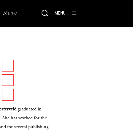
Nieuws
MENU
sterveld
graduated in
s. She has worked for the
and for several publishing