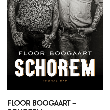
FLOOR BOOGAART –