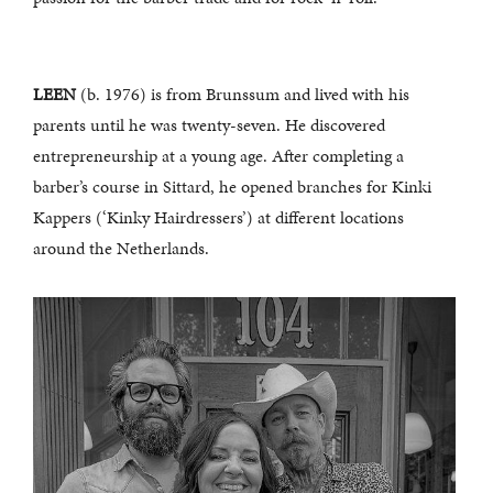
LEEN
(b. 1976) is from Brunssum and lived with his
parents until he was twenty-seven. He discovered
entrepreneurship at a young age. After completing a
barber’s course in Sittard, he opened branches for Kinki
Kappers (‘Kinky Hairdressers’) at different locations
around the Netherlands.