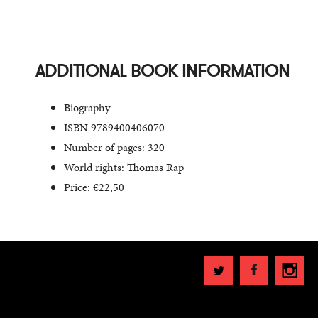
ADDITIONAL BOOK INFORMATION
Biography
ISBN 9789400406070
Number of pages: 320
World rights: Thomas Rap
Price: €22,50