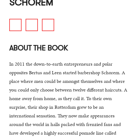
SCHOREM
ABOUT THE BOOK
In 2011 the down-to-earth entrepreneurs and polar
opposites Bertus and Leen started barbershop Schorem. A
place where men could be amongst themselves and where
you could only choose between twelve different haircuts. A
home away from home, as they call it. To their own
surprise, their shop in Rotterdam grew to be an
international sensation. They now make appearances
around the world in halls packed with frenzied fans and
have developed a highly successful pomade line called