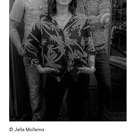
© Jelle Mollema