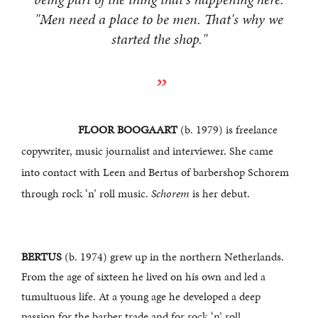
"Men need a place to be men. That's why we
started the shop."
FLOOR BOOGAART
(b. 1979) is freelance
copywriter, music journalist and interviewer. She came
into contact with Leen and Bertus of barbershop Schorem
through rock ‘n’ roll music.
Schorem
is her debut.
BERTUS
(b. 1974) grew up in the northern Netherlands.
From the age of sixteen he lived on his own and led a
tumultuous life. At a young age he developed a deep
passion for the barber trade and for rock ‘n’ roll.