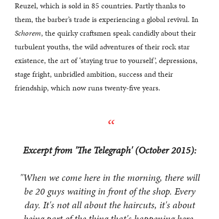
Reuzel, which is sold in 85 countries. Partly thanks to
them, the barber’s trade is experiencing a global revival. In
Schorem
, the quirky craftsmen speak candidly about their
turbulent youths, the wild adventures of their rock star
existence, the art of ‘staying true to yourself’, depressions,
stage fright, unbridled ambition, success and their
friendship, which now runs twenty-five years.
Excerpt from 'The Telegraph' (October 2015):
"When we come here in the morning, there will
be 20 guys waiting in front of the shop. Every
day. It's not all about the haircuts, it's about
being part of the thing that's happening here.