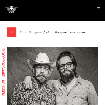
←
Floor Boogaart
/
Floor Boogaart – Schorem
FLOOR BOOGAART – SCHOREM