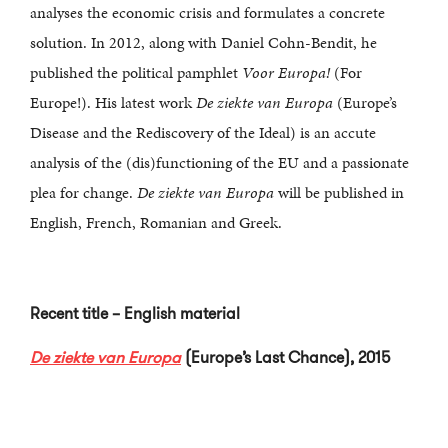
analyses the economic crisis and formulates a concrete
solution. In 2012, along with Daniel Cohn-Bendit, he
published the political pamphlet
Voor Europa!
(For
Europe!). His latest work
De ziekte van Europa
(Europe’s
Disease and the Rediscovery of the Ideal) is an accute
analysis of the (dis)functioning of the EU and a passionate
plea for change.
De ziekte van Europa
will be published in
English, French, Romanian and Greek.
Recent title – English material
De ziekte van Europa
(Europe’s Last Chance), 2015