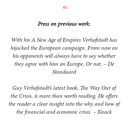
Press on previous work:
With his A New Age of Empires Verhofstadt has
hijacked the European campaign. From now on
his opponents will always have to say whether
they agree with him on Europe. Or not. – De
Standaard
Guy Verhofstadt’s latest book, The Way Out of
the Crisis, is more than worth reading. He offers
the reader a clear insight into the why and how of
the financial and economic crisis. – Knack