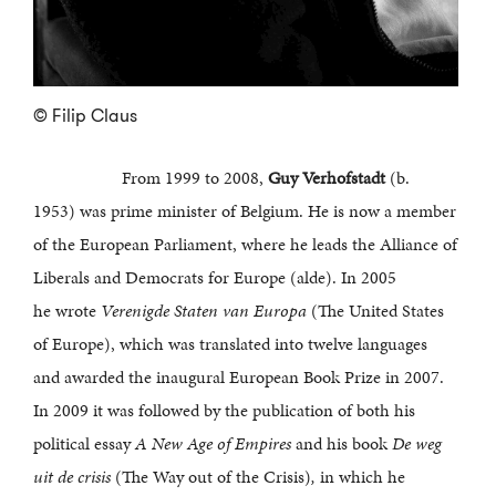
© Filip Claus
From 1999 to 2008,
Guy Verhofstadt
(b.
1953) was prime minister of Belgium. He is now a member
of the European Parliament, where he leads the Alliance of
Liberals and Democrats for Europe (alde). In 2005
he wrote
Verenigde Staten van Europa
(The United States
of Europe), which was translated into twelve languages
and awarded the inaugural European Book Prize in 2007.
In 2009 it was followed by the publication of both his
political essay
A New Age of Empires
and his book
De weg
uit de crisis
(The Way out of the Crisis)
,
in which he