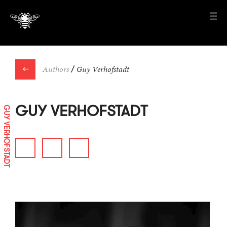
←
Authors
/
Guy Verhofstadt
GUY VERHOFSTADT
GUY VERHOFSTADT