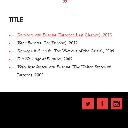
TITLE
De ziekte van Europa
(Europe’s Last Chance), 2015
Voor Europa
(For Europe), 2012
De weg uit de crisis
(The Way out of the Crisis), 2009
Een New Age of Empires
, 2009
Verenigde Staten van Europa
(The United States of
Europe), 2005