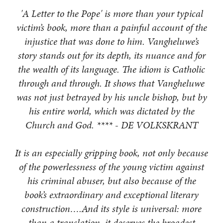
'A Letter to the Pope' is more than your typical
victim’s book, more than a painful account of the
injustice that was done to him. Vangheluwe’s
story stands out for its depth, its nuance and for
the wealth of its language. The idiom is Catholic
through and through. It shows that Vangheluwe
was not just betrayed by his uncle bishop, but by
his entire world, which was dictated by the
Church and God. **** - DE VOLKSKRANT
It is an especially gripping book, not only because
of the powerlessness of the young victim against
his criminal abuser, but also because of the
book’s extraordinary and exceptional literary
construction….And its style is universal: more
than a translation, it deserves the broadest