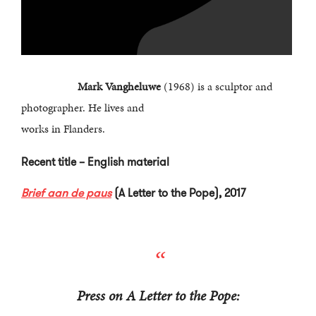
Mark Vangheluwe
(1968) is a sculptor and
photographer. He lives and
works in Flanders.
Recent title – English material
Brief aan de paus
(A Letter to the Pope), 2017
Press on A Letter to the Pope: