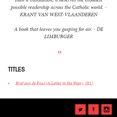
possible readership across the Catholic world. -
KRANT VAN WEST-VLAANDEREN
A book that leaves you gasping for air. - DE
LIMBURGER
TITLES
Brief aan de Paus
(A Letter to the Pope), 2017