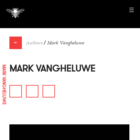
←
Authors
/
Mark Vangheluwe
MARK VANGHELUWE
MARK VANGHELUWE