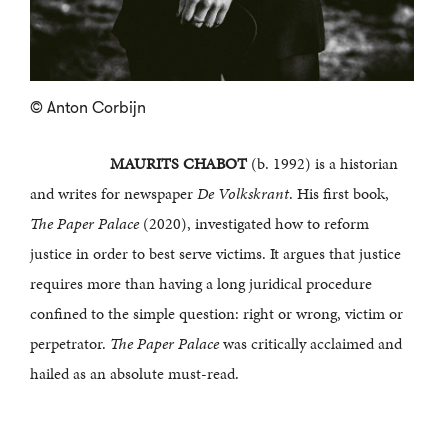
© Anton Corbijn
MAURITS CHABOT
(b. 1992) is a historian
and writes for newspaper
De Volkskrant
. His first book,
The Paper Palace
(2020), investigated how to reform
justice in order to best serve victims. It argues that justice
requires more than having a long juridical procedure
confined to the simple question: right or wrong, victim or
perpetrator.
The Paper Palace
was critically acclaimed and
hailed as an absolute must-read.