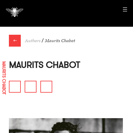
←
Authors
/
Maurits Chabot
MAURITS CHABOT
MAURITS CHABOT