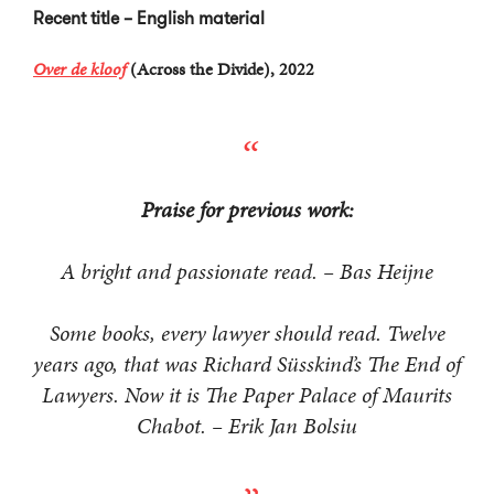
Recent title – English material
Over de kloof
(Across the Divide), 2022
Praise for previous work:
A bright and passionate read. – Bas Heijne
Some books, every lawyer should read. Twelve
years ago, that was Richard Süsskind’s The End of
Lawyers. Now it is The Paper Palace of Maurits
Chabot. – Erik Jan Bolsiu