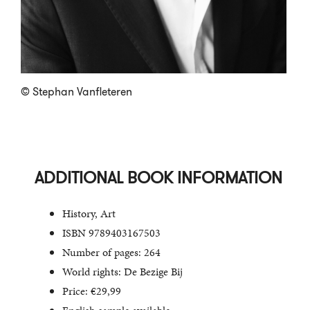
© Stephan Vanfleteren
ADDITIONAL BOOK INFORMATION
History, Art
ISBN 9789403167503
Number of pages: 264
World rights: De Bezige Bij
Price: €29,99