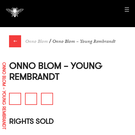
←
Onno Blom
/
Onno Blom – Young Rembrandt
ONNO BLOM – YOUNG
ONNO BLOM – YOUNG REMBRANDT
REMBRANDT
RIGHTS SOLD