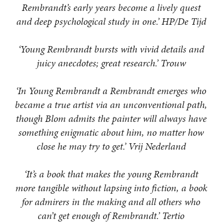
Rembrandt’s early years become a lively quest
and deep psychological study in one.’ HP/De Tijd
‘Young Rembrandt bursts with vivid details and
juicy anecdotes; great research.’ Trouw
‘In Young Rembrandt a Rembrandt emerges who
became a true artist via an unconventional path,
though Blom admits the painter will always have
something enigmatic about him, no matter how
close he may try to get.’ Vrij Nederland
‘It’s a book that makes the young Rembrandt
more tangible without lapsing into fiction, a book
for admirers in the making and all others who
can’t get enough of Rembrandt.’ Tertio