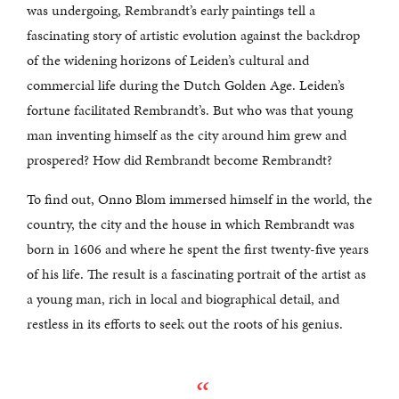
was undergoing, Rembrandt’s early paintings tell a
fascinating story of artistic evolution against the backdrop
of the widening horizons of Leiden’s cultural and
commercial life during the Dutch Golden Age. Leiden’s
fortune facilitated Rembrandt’s. But who was that young
man inventing himself as the city around him grew and
prospered? How did Rembrandt become Rembrandt?
To find out, Onno Blom immersed himself in the world, the
country, the city and the house in which Rembrandt was
born in 1606 and where he spent the first twenty-five years
of his life. The result is a fascinating portrait of the artist as
a young man, rich in local and biographical detail, and
restless in its efforts to seek out the roots of his genius.