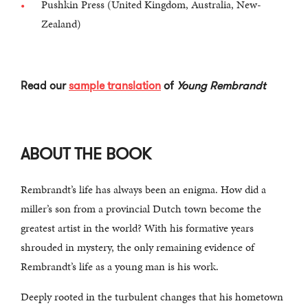
Pushkin Press (United Kingdom, Australia, New-
Zealand)
Read our
sample translation
of
Young Rembrandt
ABOUT THE BOOK
Rembrandt’s life has always been an enigma. How did a
miller’s son from a provincial Dutch town become the
greatest artist in the world? With his formative years
shrouded in mystery, the only remaining evidence of
Rembrandt’s life as a young man is his work.
Deeply rooted in the turbulent changes that his hometown