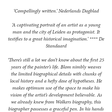
‘Compellingly written.’ Nederlands Dagblad
‘A captivating portrait of an artist as a young
man and the city of Leiden as protagonist. It
testifies to a great historical imagination.’ **** De
Standaard
‘There’s still a lot we don’t know about the first 25
years of the painter’s life. Blom nimbly weaves
the limited biographical details with chunks of
local history and a hefty dose of hypotheses. He
makes optimum use of the space to make his
vision of the artist’s development believable. As
we already knew from Wolkers biography, this
biographer possesses a graceful pen. In his hands