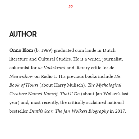
AUTHOR
Onno Blom
(b. 1969) graduated cum laude in Dutch
literature and Cultural Studies. He is a writer, journalist,
columnist for
de Volkskrant
and literary critic for de
Nieuwsshow
on Radio 1. His previous books include
His
Book of Hours
(about Harry Mulisch),
The Mythological
Creature Named Komrij
,
That’ll Do
(about Jan Wolker’s last
year) and, most recently, the critically acclaimed national
bestseller
Death’s Scar: The Jan Wolkers Biography
in 2017.