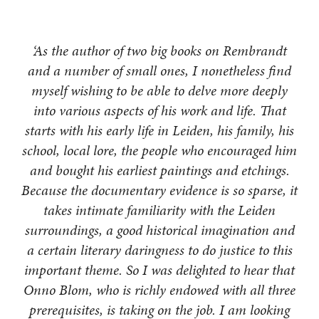
‘As the author of two big books on Rembrandt
and a number of small ones, I nonetheless find
myself wishing to be able to delve more deeply
into various aspects of his work and life. That
starts with his early life in Leiden, his family, his
school, local lore, the people who encouraged him
and bought his earliest paintings and etchings.
Because the documentary evidence is so sparse, it
takes intimate familiarity with the Leiden
surroundings, a good historical imagination and
a certain literary daringness to do justice to this
important theme. So I was delighted to hear that
Onno Blom, who is richly endowed with all three
prerequisites, is taking on the job. I am looking