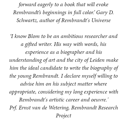
forward eagerly to a book that will evoke
Rembrandt’s beginnings in full color.’ Gary D.
Schwartz, author of Rembrandt's Universe
‘I know Blom to be an ambitious researcher and
a gifted writer. His way with words, his
experience as a biographer and his
understanding of art and the city of Leiden make
him the ideal candidate to write the biography of
the young Rembrandt. I declare myself willing to
advise him on his subject matter where
appropriate, considering my long experience with
Rembrandt's artistic career and oeuvre.'
Prf. Ernst van de Wetering, Rembrandt Research
Project