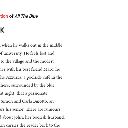
tion
of
All The Blue
OK
d when he walks out in the middle
f university. He feels lost and
to the village and the modest
her with his best friend Marc, he
he Azzurra, a poolside café in the
s there, surrounded by the blue
 at night, that a passionate
n Simon and Carla Binotto, an
ars his senior. There are rumours
d about John, her boorish husband.
rin carries the reader back to the