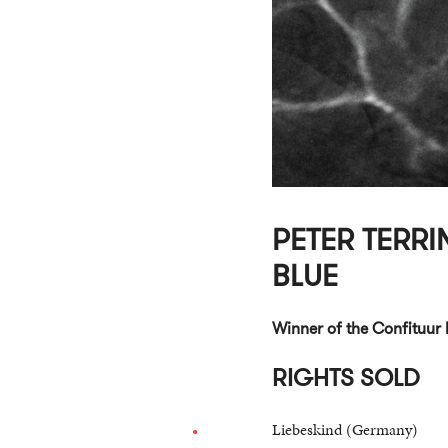
PETER TERRIN
BLUE
Winner of the Confituur 
RIGHTS SOLD
Liebeskind (Germany)