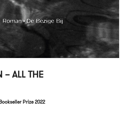
 – ALL THE
Bookseller Prize 2022