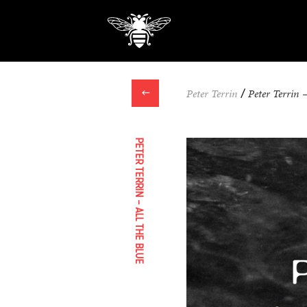
←
Peter Terrin
/
Peter Terrin 
PETER TERRIN – ALL THE BLUE