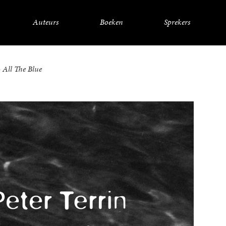
Auteurs
Boeken
Sprekers
– All The Blue