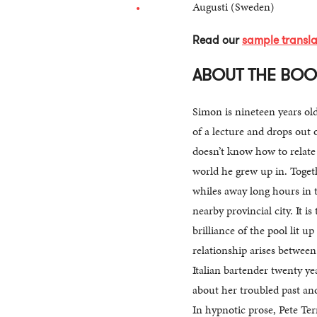
Augusti (Sweden)
Read our
sample transla
ABOUT THE BO
Simon is nineteen years ol
of a lecture and drops out o
doesn’t know how to relate 
world he grew up in. Toget
whiles away long hours in t
nearby provincial city. It i
brilliance of the pool lit up
relationship arises betwee
Italian bartender twenty ye
about her troubled past an
In hypnotic prose, Pete Ter