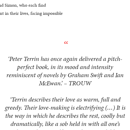
 and Simon, who each find
t in their lives, facing impossible
‘Peter Terrin has once again delivered a pitch-
perfect book, in its mood and intensity
reminiscent of novels by Graham Swift and Ian
McEwan.’ – TROUW
‘Terrin describes their love as warm, full and
greedy. Their love-making is electrifying (…) It is
the way in which he describes the rest, coolly but
dramatically, like a sob held in with all one’s