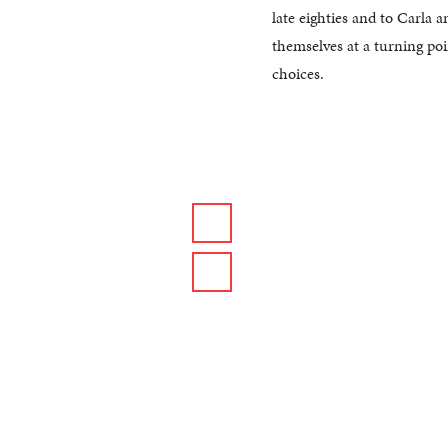
late eighties and to Carla
themselves at a turning poin
choices.