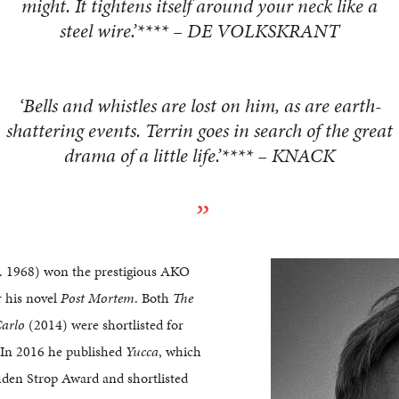
might. It tightens itself around your neck like a
steel wire.’**** – DE VOLKSKRANT
‘Bells and whistles are lost on him, as are earth-
shattering events. Terrin goes in search of the great
drama of a little life.’**** – KNACK
. 1968) won the prestigious AKO
r his novel
Post Mortem
. Both
The
arlo
(2014) were shortlisted for
. In 2016 he published
Yucca
, which
den Strop Award and shortlisted