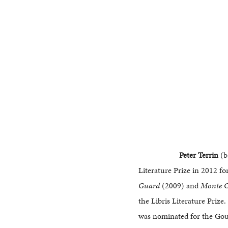
Peter Terrin
(b
Literature Prize in 2012 fo
Guard
(2009) and
Monte C
the Libris Literature Prize
was nominated for the Gou