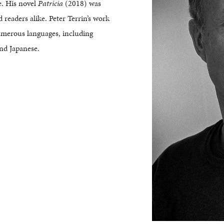
e. His novel
Patricia
(2018) was
d readers alike. Peter Terrin’s work
umerous languages, including
nd Japanese.