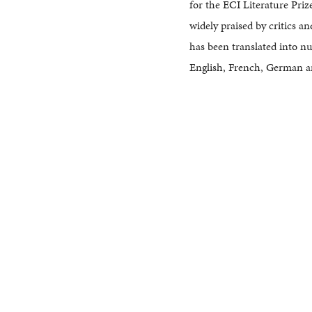
for the ECI Literature Priz
widely praised by critics an
has been translated into n
English, French, German a