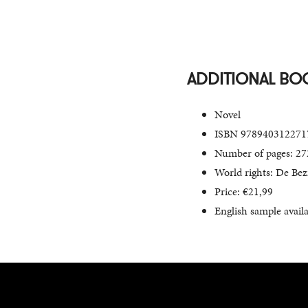
ADDITIONAL BO
Novel
ISBN 978940312271
Number of pages: 27
World rights: De Bezi
Price: €21,99
English sample avail