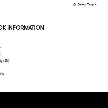
© Peter Terrin
OK INFORMATION
7
2
ge Bij
able