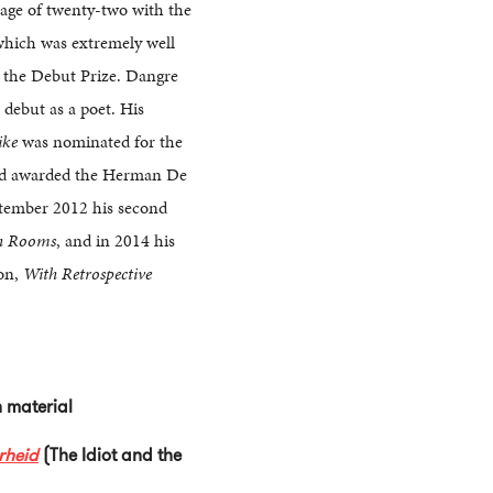
 age of twenty-two with the
which was extremely well
 the Debut Prize. Dangre
 debut as a poet. His
ike
was nominated for the
nd awarded the Herman De
ptember 2012 his second
h Rooms
, and in 2014 his
ion,
With Retrospective
sh material
rheid
(The Idiot and the