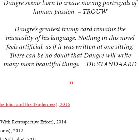
Dangre seems born to create moving portrayals of
human passion. – TROUW
Dangre’s greatest trump card remains the
musicality of his language. Nothing in this novel
feels artificial, as if it was written at one sitting.
There can be no doubt that Dangre will write
many more beautiful things. – DE STANDAARD
he Idiot and the Tenderness), 2016
With Retrospective Effect), 2014
oms), 2012
 I Still Like), 2011