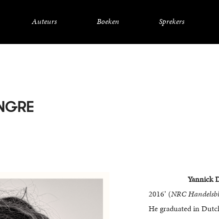
Auteurs
Boeken
Sprekers
NGRE
Yannick 
2016’ (
NRC Handelsbl
He graduated in Dutch