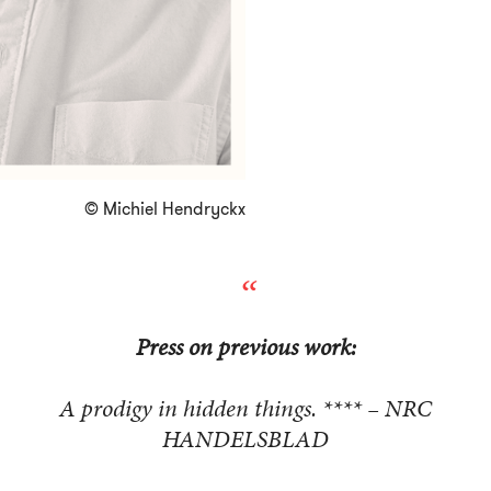
© Michiel Hendryckx
Press on previous work:
A prodigy in hidden things. **** – NRC
HANDELSBLAD