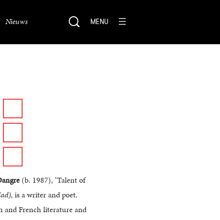
Nieuws
MENU
Dangre
(b. 1987), ‘Talent of
ad)
, is a writer and poet.
 and French literature and