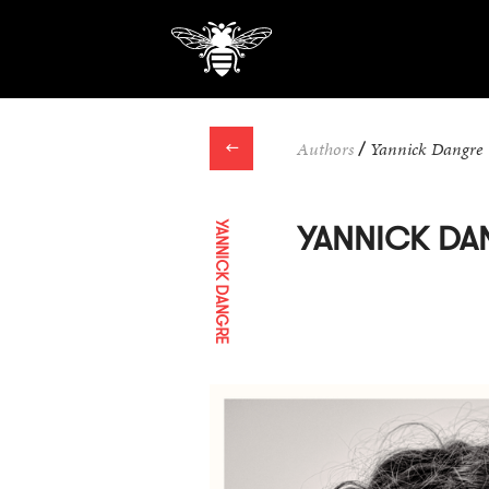
←
Authors
/
Yannick Dangre
YANNICK DA
YANNICK DANGRE