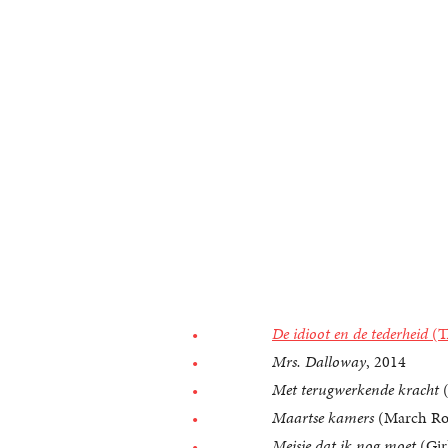
De idioot en de tederheid
(T
Mrs. Dalloway
, 2014
Met terugwerkende kracht
(
Maartse kamers
(March Ro
Meisje dat ik nog moet
(Girl