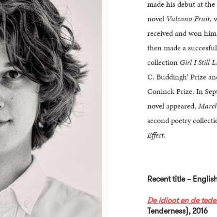
made his debut at the
novel
Vulcano Fruit
, 
received and won him
then made a succesful
collection
Girl I Still L
C. Buddingh’ Prize a
Coninck Prize. In Se
novel appeared,
Marc
second poetry collect
Effect
.
Recent title – Engli
De idioot en de tede
Tenderness), 2016