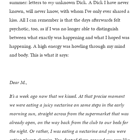
summer: letters to
my
unknown Dick. A Dick I have never
known, will never know, with whom I’ve only ever shared a
kiss. All I can remember is that the days afterwards felt
psychotic, too, as if I was no longer able to distinguish
between what exactly was happening and what I hoped was
happening. A high energy was howling through my mind
and body. This is what it says:
Dear M.,
It’s a week ago now that we kissed. At that precise moment
we were eating a juicy nectarine on some steps in the early
morning sun, straight across from the supermarket that was
already open, on the way back from the club to our beds for
the night. Or rather, I was eating a nectarine and you were
eating plump cherries. You draped them around my ears like