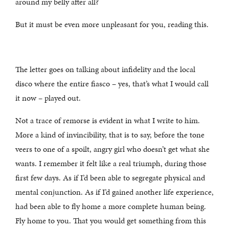
around my belly after all?
But it must be even more unpleasant for you, reading this.
The letter goes on talking about infidelity and the local
disco where the entire fiasco – yes, that’s what I would call
it now – played out.
Not a trace of remorse is evident in what I write to him.
More a kind of invincibility, that is to say, before the tone
veers to one of a spoilt, angry girl who doesn’t get what she
wants. I remember it felt like a real triumph, during those
first few days. As if I’d been able to segregate physical and
mental conjunction. As if I’d gained another life experience,
had been able to fly home a more complete human being.
Fly home to you. That you would get something from this