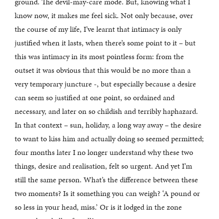
ground. The devil-may-care mode. But, knowing what I
know now, it makes me feel sick. Not only because, over
the course of my life, I’ve learnt that intimacy is only
justified when it lasts, when there’s some point to it – but
this was intimacy in its most pointless form: from the
outset it was obvious that this would be no more than a
very temporary juncture -, but especially because a desire
can seem so justified at one point, so ordained and
necessary, and later on so childish and terribly haphazard.
In that context – sun, holiday, a long way away – the desire
to want to kiss him and actually doing so seemed permitted;
four months later I no longer understand why these two
things, desire and realisation, felt so urgent. And yet I’m
still the same person. What’s the difference between these
two moments? Is it something you can weigh? ‘A pound or
so less in your head, miss.’ Or is it lodged in the zone