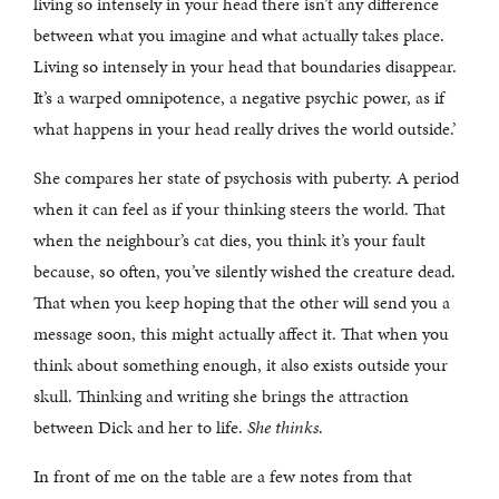
living so intensely in your head there isn’t any difference
between what you imagine and what actually takes place.
Living so intensely in your head that boundaries disappear.
It’s a warped omnipotence, a negative psychic power, as if
what happens in your head really drives the world outside.’
She compares her state of psychosis with puberty. A period
when it can feel as if your thinking steers the world. That
when the neighbour’s cat dies, you think it’s your fault
because, so often, you’ve silently wished the creature dead.
That when you keep hoping that the other will send you a
message soon, this might actually affect it. That when you
think about something enough, it also exists outside your
skull. Thinking and writing she brings the attraction
between Dick and her to life.
She thinks
.
In front of me on the table are a few notes from that