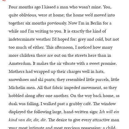
Four months ago I kissed a man who wasn’t mine. You,
quite oblivious, were at home; the home we’d moved into
together six months previously. Now I’m in Berlin for a
while and I’m writing to you. It is exactly the kind of
indeterminate weather I’d hoped for: grey and cold, but not
too much of either. This afternoon, I noticed how many
more children there are out on the streets here than in
Amsterdam. It makes the air vibrate with a sweet promise.
Mothers had wrapped up their charges well in hats,
snowshoes and ski pants; they resembled little parcels, little
Michelin men. All that fabric impeded movement, so they
hobbled along after one another. On the way back home, as
dusk was falling, I walked past a grubby café. The window
displayed the following large, hand-written sign:
Ich will ein
kind von dir, dir, dir
. The desire to give every attractive man
your most intimate and most precious possession: a child,