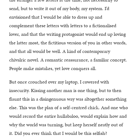
send, but to write it out of my body, my system. I’d
envisioned that I would be able to dress up and
complement these letters with letters to a fictionalised
lover, and that the writing protagonist would end up loving
the latter most, the fictitious version of you in other words,
and that all would be well. A kind of contemporary
chivalric novel. A romantic reassurance, a familiar concept.
People make mistakes, yet love conquers all.
But once crouched over my laptop, I cowered with
insecurity. Kissing another man is one thing, but to then
flaunt this in a disingenuous way was altogether something
else. This was the plan of a self-centred chick. And one who
would record the entire hullabaloo, would explain how and
why the world was turning, but keep herself neatly out of
it. Did you ever think that I would be this selfish?