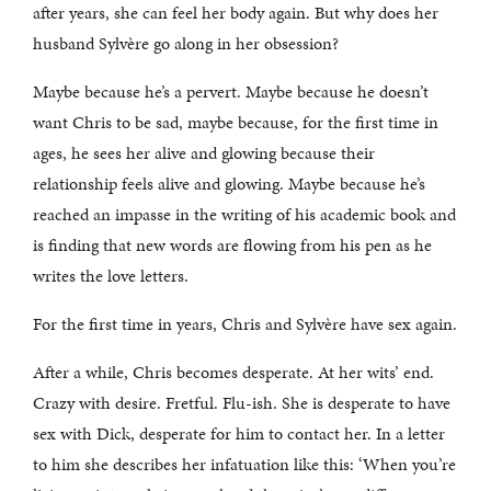
after years, she can feel her body again. But why does her
husband Sylvère go along in her obsession?
Maybe because he’s a pervert. Maybe because he doesn’t
want Chris to be sad, maybe because, for the first time in
ages, he sees her alive and glowing because their
relationship feels alive and glowing. Maybe because he’s
reached an impasse in the writing of his academic book and
is finding that new words are flowing from his pen as he
writes the love letters.
For the first time in years, Chris and Sylvère have sex again.
After a while, Chris becomes desperate. At her wits’ end.
Crazy with desire. Fretful. Flu-ish. She is desperate to have
sex with Dick, desperate for him to contact her. In a letter
to him she describes her infatuation like this: ‘When you’re