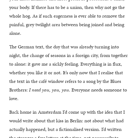
your body. If there has to be a union, then why not go the
whole hog. As if such eagerness is ever able to remove the
painful, grey twilight area between being joined and being
alone.
The German text, the day that was already turning into
night, the change of seasons in a foreign city, from together
to alone: it gave me a sickly feeling. Everything is in flux,
whether you like it or not. It’s only now that I realise that
the text in the café window refers to a song by the Blues
Brothers:
I need you, you, you
. Everyone needs someone to
love.
Back home in Amsterdam I’d come up with the idea that I
would write about that kiss in Berlin: not about what had
actually happened, but a fictionalised version. I’d written
the stranger a few letters at the time, not necessarily to