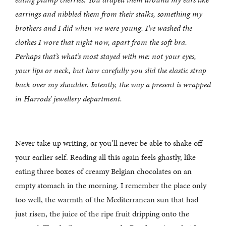
earrings and nibbled them from their stalks, something my
brothers and I did when we were young. I’ve washed the
clothes I wore that night now, apart from the soft bra.
Perhaps that’s what’s most stayed with me: not your eyes,
your lips or neck, but how carefully you slid the elastic strap
back over my shoulder. Intently, the way a present is wrapped
in Harrods’ jewellery department.
Never take up writing, or you’ll never be able to shake off
your earlier self. Reading all this again feels ghastly, like
eating three boxes of creamy Belgian chocolates on an
empty stomach in the morning. I remember the place only
too well, the warmth of the Mediterranean sun that had
just risen, the juice of the ripe fruit dripping onto the