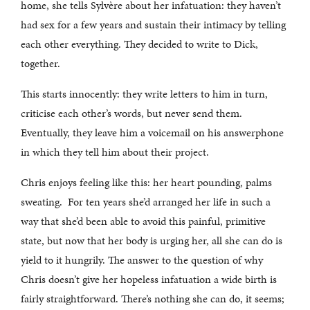
home, she tells Sylvère about her infatuation: they haven’t
had sex for a few years and sustain their intimacy by telling
each other everything. They decided to write to Dick,
together.
This starts innocently: they write letters to him in turn,
criticise each other’s words, but never send them.
Eventually, they leave him a voicemail on his answerphone
in which they tell him about their project.
Chris enjoys feeling like this: her heart pounding, palms
sweating. For ten years she’d arranged her life in such a
way that she’d been able to avoid this painful, primitive
state, but now that her body is urging her, all she can do is
yield to it hungrily. The answer to the question of why
Chris doesn’t give her hopeless infatuation a wide birth is
fairly straightforward. There’s nothing she can do, it seems;