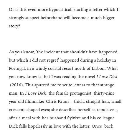
Or is this even more hypocritical: starting a letter which I
strongly suspect beforehand will become a much bigger
story?
As you know, ‘the incident that shouldn’t have happened,
but which I did not regret’ happened during a holiday in
Portugal, in a windy coastal resort north of Lisbon. What
you now know is that I was reading the novel
I Love Dick
(2016). This spurred me to write letters to that strange
man. In
I Love Dick
, the female protagonist, thirty-nine
year old filmmaker Chris Kraus – thick, straight hair, small
crescent-shaped eyes; she describes herself as repulsive -,
after a meal with her husband Sylvère and his colleague
Dick falls hopelessly in love with the latter. Once back