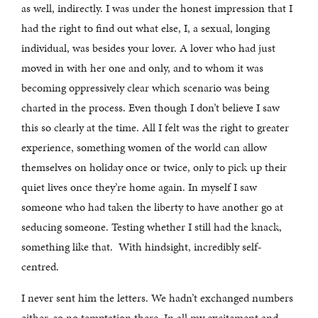
as well, indirectly. I was under the honest impression that I
had the right to find out what else, I, a sexual, longing
individual, was besides your lover. A lover who had just
moved in with her one and only, and to whom it was
becoming oppressively clear which scenario was being
charted in the process. Even though I don’t believe I saw
this so clearly at the time. All I felt was the right to greater
experience, something women of the world can allow
themselves on holiday once or twice, only to pick up their
quiet lives once they’re home again. In myself I saw
someone who had taken the liberty to have another go at
seducing someone. Testing whether I still had the knack,
something like that. With hindsight, incredibly self-
centred.
I never sent him the letters. We hadn’t exchanged numbers
either, so no temptation there. In all my excitement and