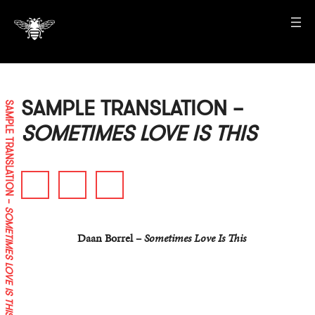
SAMPLE TRANSLATION –
SAMPLE TRANSLATION –
SOMETIMES LOVE IS THIS
SOMETIMES LOVE IS THIS
Daan Borrel –
Sometimes Love Is This