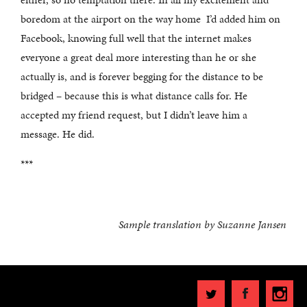
boredom at the airport on the way home I’d added him on
Facebook, knowing full well that the internet makes
everyone a great deal more interesting than he or she
actually is, and is forever begging for the distance to be
bridged – because this is what distance calls for. He
accepted my friend request, but I didn’t leave him a
message. He did.
***
Sample translation by
Suzanne Jansen